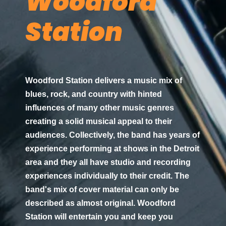
Woodford
Station
Woodford Station delivers a music mix of
blues, rock, and country with hinted
influences of many other music genres
creating a solid musical appeal to their
audiences. Collectively, the band has years of
experience performing at shows in the Detroit
area and they all have studio and recording
experiences individually to their credit. The
band's mix of cover material can only be
described as almost original. Woodford
Station will entertain you and keep you