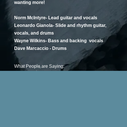
wanting more!
Norm McIntyre- Lead guitar and vocals
Leonardo Gianola- Slide and rhythm guitar,
vocals, and drums
Wayne Wilkins- Bass and backing vocals
Dave Marcaccio - Drums
What People are Saying:
"These videos are GREAT!!!!!!!!” - Steve Allen,
music impresario, former Detroit Blues Society
president, and Boa Constrictor bass player.
"You guys sound great. Please add me to your
group. Love to do a gig with you in the near
future. I am working on putting on a blues show. I