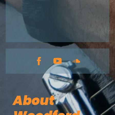
About